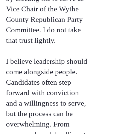
Vice Chair of the Wythe
County Republican Party
Committee. I do not take
that trust lightly.
I believe leadership should
come alongside people.
Candidates often step
forward with conviction
and a willingness to serve,
but the process can be
overwhelming. From