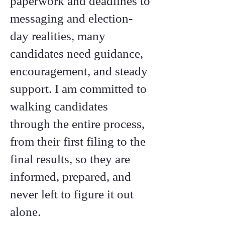
paperwork and deadlines to
messaging and election-
day realities, many
candidates need guidance,
encouragement, and steady
support. I am committed to
walking candidates
through the entire process,
from their first filing to the
final results, so they are
informed, prepared, and
never left to figure it out
alone.