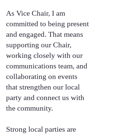
As Vice Chair, I am
committed to being present
and engaged. That means
supporting our Chair,
working closely with our
communications team, and
collaborating on events
that strengthen our local
party and connect us with
the community.
Strong local parties are