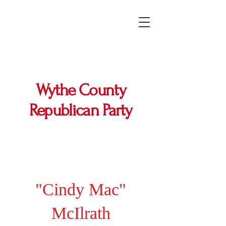
Wythe County
Republican Party
"Cindy Mac"
McIlrath