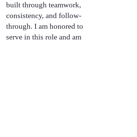
built through teamwork,
consistency, and follow-
through. I am honored to
serve in this role and am
committed to honoring the
faith placed in me through
action, service, and a
strong work ethic.
Call or text:
276-920-7637
Email:
vicechair@wythecountyrepublicanparty.com
Contacts &