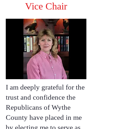
Vice Chair
I am deeply grateful for the
trust and confidence the
Republicans of Wythe
County have placed in me
by electing me to serve as