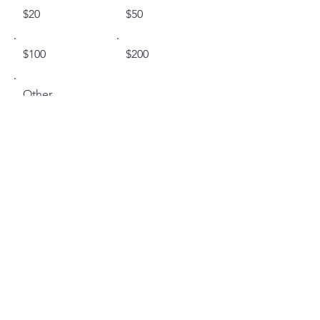
$20
$50
$100
$200
Other
I'd like to add $0.58 to cover
transaction fees.
Comment (optional)
0/100
Donate $20.58