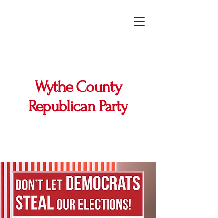
Wythe County
Republican Party