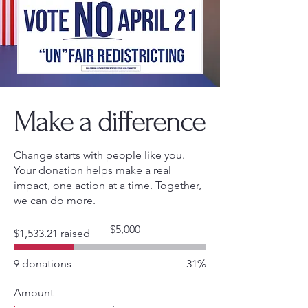
Make a difference
Change starts with people like you.
Your donation helps make a real
impact, one action at a time. Together,
we can do more.
Fundraising
$5,000
$1,533.21 raised
goal:
$5,000
9 donations
31%
Amount