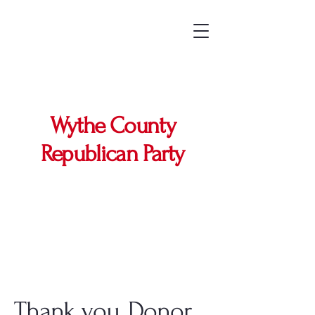
Wythe County
Republican Party
Thank you, Donor