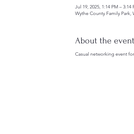
Jul 19, 2025, 1:14 PM – 3:14
Wythe County Family Park, 
About the even
Casual networking event for