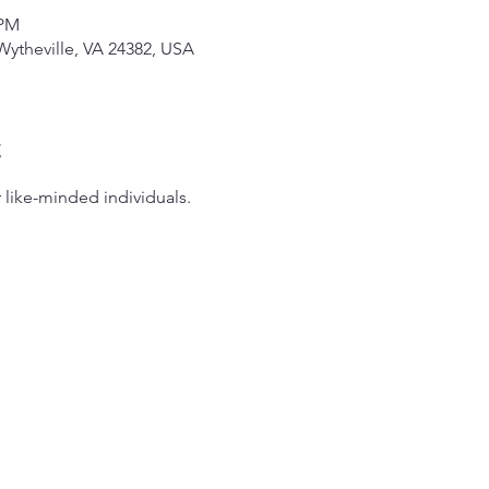
 PM
Wytheville, VA 24382, USA
t
 like-minded individuals.