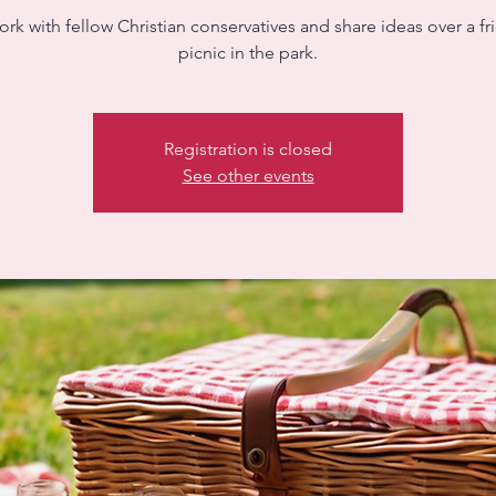
rk with fellow Christian conservatives and share ideas over a fr
picnic in the park.
Registration is closed
See other events