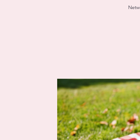
Netwo