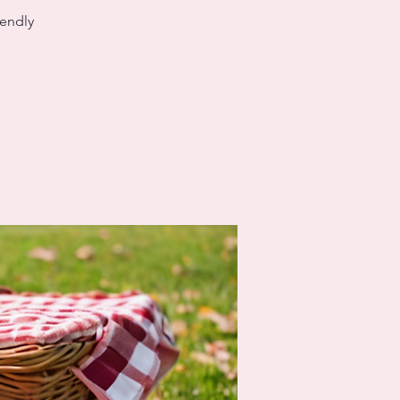
iendly