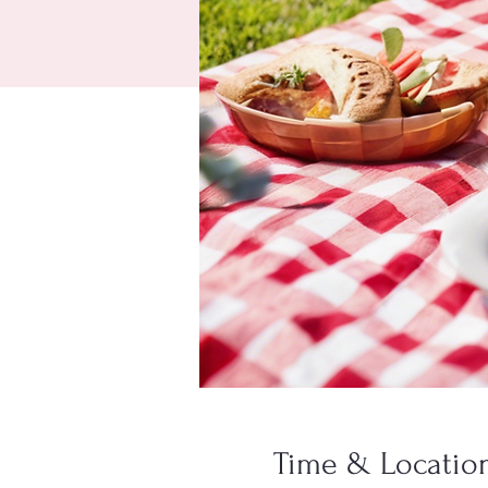
Time & Locatio