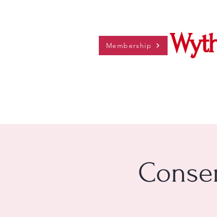
Wyth
Membership
Conser