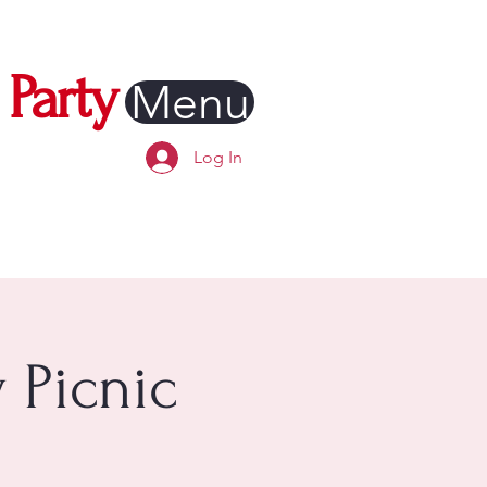
Party
Menu
Log In
 Picnic