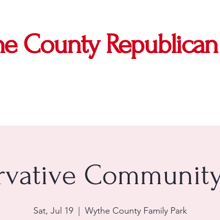
e County Republican 
vative Community
Sat, Jul 19
  |  
Wythe County Family Park