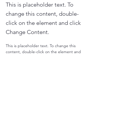
This is placeholder text. To
change this content, double-
click on the element and click
Change Content.
This is placeholder text. To change this 
content, double-click on the element and 
click Change Content. Want to view and 
manage all your collections? Click on the 
Content Manager button in the Add panel 
on the left. Here, you can make changes to 
your content, add new fields, create 
dynamic pages and more.
Your collection is already set up for you with 
fields and content. Add your own content 
or import it from a CSV file. Add fields for 
any type of content you want to display, 
such as rich text, images, and videos. Be 