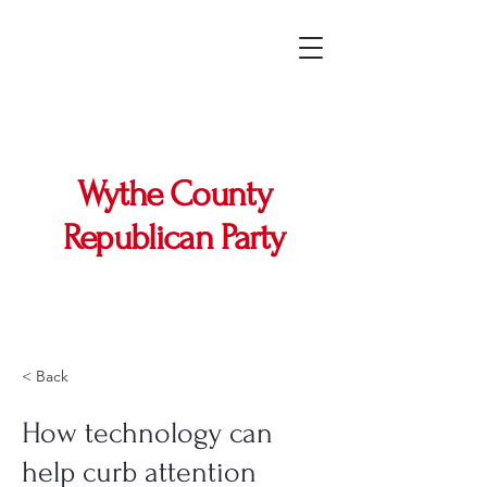
Wythe County
Republican Party
< Back
How technology can
help curb attention