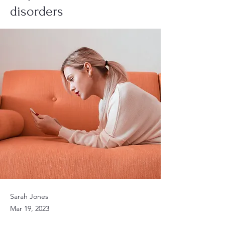
disorders
Sarah Jones
Mar 19, 2023